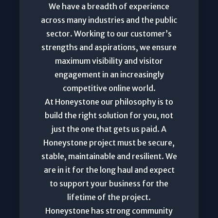
We have a breadth of experience
across many industries and the public
sector. Working to our customer’s
strengths and aspirations, we ensure
maximum visibility and visitor
engagement in an increasingly
competitive online world.
At Honeystone our philosophy is to
build the right solution for you, not
just the one that gets us paid. A
Honeystone project must be secure,
stable, maintainable and resilient. We
are in it for the long haul and expect
to support your business for the
lifetime of the project.
Honeystone has strong community