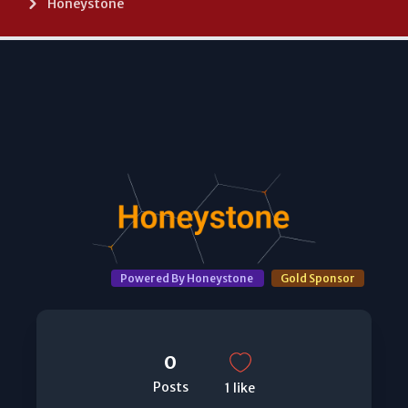
Honeystone
Powered By Honeystone
Gold Sponsor
0
Posts
1 like