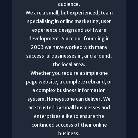
audience.
We are a small, but experienced, team
specialising in online marketing, user
experience design and software
development. Since our founding in
2003 we have worked with many
successful businesses in, and around,
the local area.
Whether you require a simple one
page website, a complete rebrand, or
a complex business information
system, Honeystone can deliver. We
are trusted by small businesses and
enterprises alike to ensure the
continued success of their online
business.