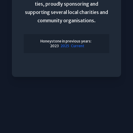
ties, proudly sponsoring and
supporting several local charities and
community organisations.
Honeystone in previous years:
2023
2025
Current