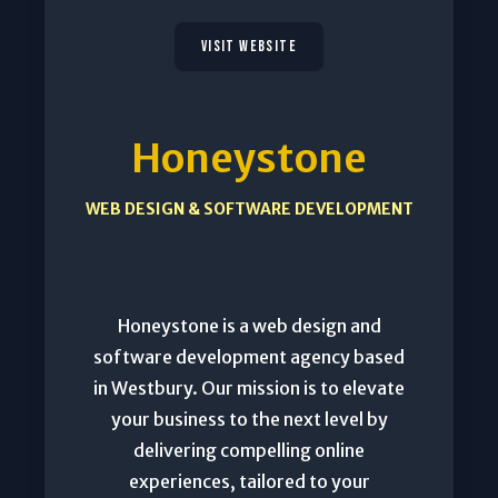
VISIT WEBSITE
Honeystone
WEB DESIGN & SOFTWARE DEVELOPMENT
Honeystone is a web design and
software development agency based
in Westbury. Our mission is to elevate
your business to the next level by
delivering compelling online
experiences, tailored to your